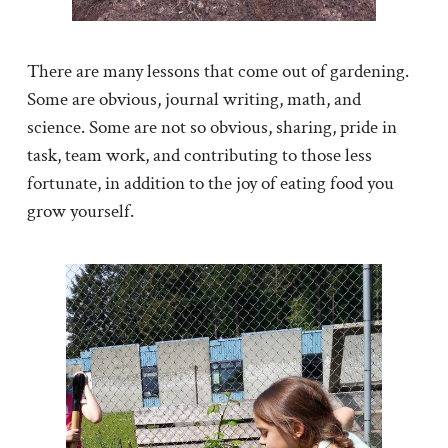
There are many lessons that come out of gardening.
Some are obvious, journal writing, math, and
science. Some are not so obvious, sharing, pride in
task, team work, and contributing to those less
fortunate, in addition to the joy of eating food you
grow yourself.