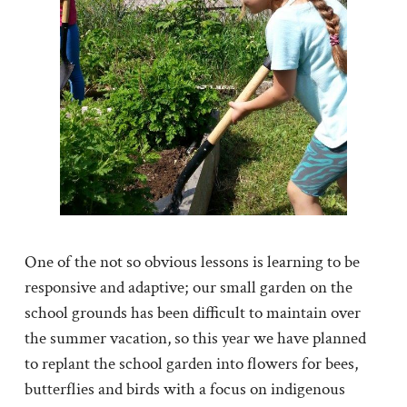
One of the not so obvious lessons is learning to be
responsive and adaptive; our small garden on the
school grounds has been difficult to maintain over
the summer vacation, so this year we have planned
to replant the school garden into flowers for bees,
butterflies and birds with a focus on indigenous