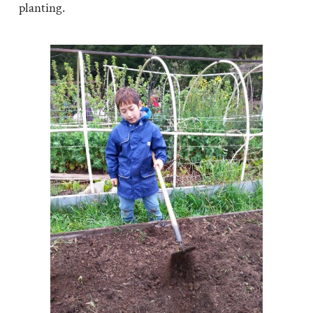
planting.