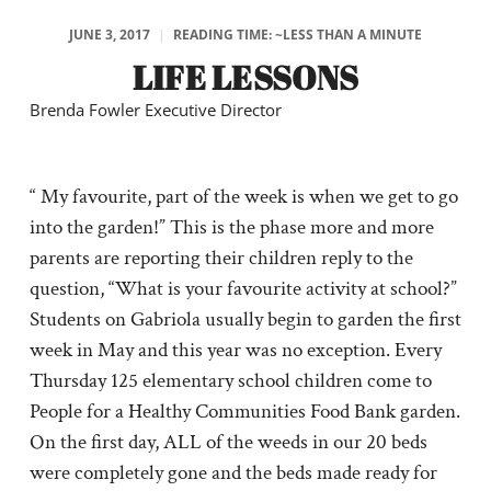
JUNE 3, 2017
|
READING TIME: ~LESS THAN A MINUTE
LIFE LESSONS
Brenda Fowler Executive Director
“ My favourite, part of the week is when we get to go
into the garden!” This is the phase more and more
parents are reporting their children reply to the
question, “What is your favourite activity at school?”
Students on Gabriola usually begin to garden the first
week in May and this year was no exception. Every
Thursday 125 elementary school children come to
People for a Healthy Communities Food Bank garden.
On the first day, ALL of the weeds in our 20 beds
were completely gone and the beds made ready for