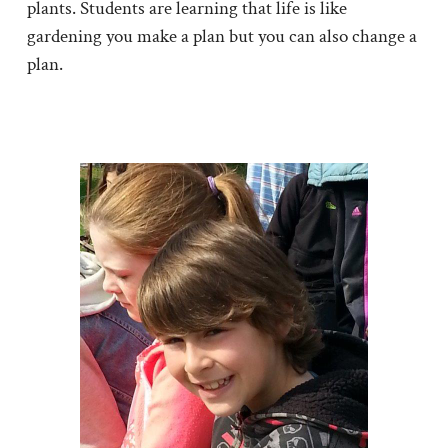
plants. Students are learning that life is like
gardening you make a plan but you can also change a
plan.