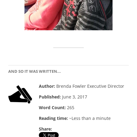
AND SO IT WAS WRITTEN...
Author:
Brenda Fowler Executive Director
Published:
June 3, 2017
Word Count:
265
Reading time:
~Less than a minute
Share: