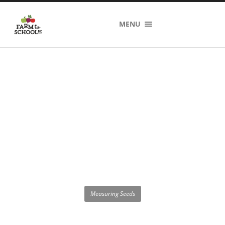
MENU
Measuring Seeds