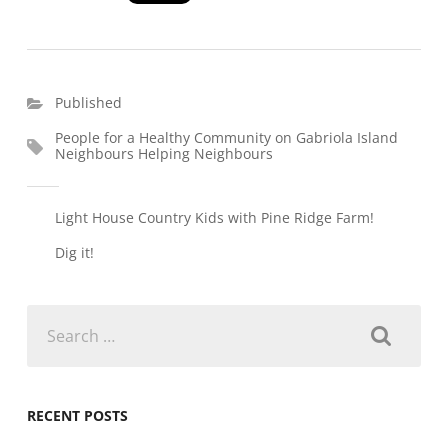
Published
People for a Healthy Community on Gabriola Island
Neighbours Helping Neighbours
Light House Country Kids with Pine Ridge Farm!
Dig it!
Search
for:
RECENT POSTS