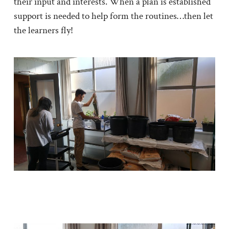
their input and interests. When a plan is established
support is needed to help form the routines…then let
the learners fly!