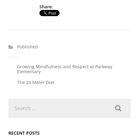
Share:
Published
Growing Mindfulness and Respect at Parkway
Elementary
The 20 Meter Diet
Search
for:
RECENT POSTS