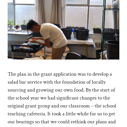
The plan in the grant application was to develop a
salad bar service with the foundation of locally
sourcing and growing our own food. By the start of
the school year we had significant changes to the
original grant group and our classroom – the school
teaching cafeteria. It took a little while for us to get
our bearings so that we could rethink our plans and