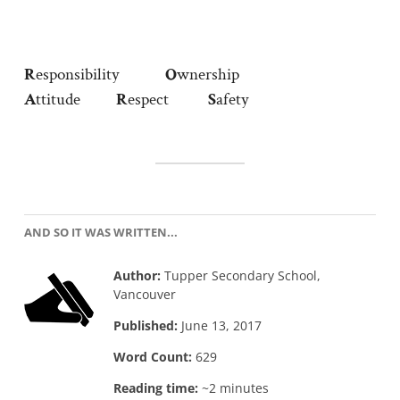
R
esponsibility
O
wnership
A
ttitude
R
espect
S
afety
AND SO IT WAS WRITTEN...
Author:
Tupper Secondary School,
Vancouver
Published:
June 13, 2017
Word Count:
629
Reading time:
~2 minutes