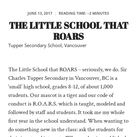
JUNE 13, 2017
|
READING TIME: ~2 MINUTES
THE LITTLE SCHOOL THAT
ROARS
Tupper Secondary School, Vancouver
The Little School that ROARS – seriously, we do. Sir
Charles Tupper Secondary in Vancouver, BC is a
‘small’ high school, grades 8-12, of about 1,000
students. Our mascot is a tiger and our code of
conduct is R.O.A.R.S. which is taught, modeled and
followed by staff and students. It took me my whole
first year in the school understand. When wanting to
do something new in the class: ask the students for