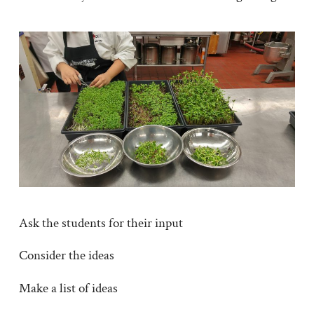
Ask the students for their input
Consider the ideas
Make a list of ideas