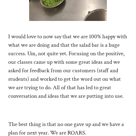
I would love to now say that we are 100% happy with
what we are doing and that the salad bar is a huge
success. Um, not quite yet. Focusing on the positive,
our classes came up with some great ideas and we
asked for feedback from our customers (staff and
students) and worked to get the word out on what
we are trying to do. All of that has led to great
conversation and ideas that we are putting into use.
The best thing is that no one gave up and we have a
plan for next year. We are ROARS.