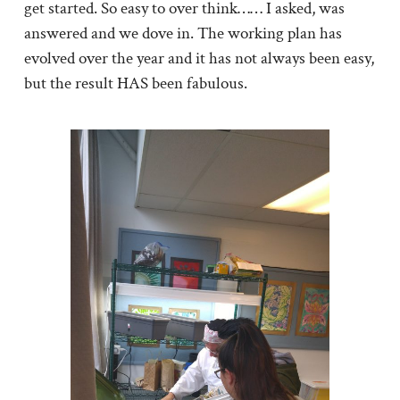
get started. So easy to over think…… I asked, was
answered and we dove in. The working plan has
evolved over the year and it has not always been easy,
but the result HAS been fabulous.