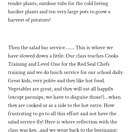
tender plants, outdoor tubs for the cold loving
hardier plants and ten very large pots to grow a
harvest of potatoes!
Then the salad bar service……. This is where we
have slowed down a little. Our class teaches Cooks
Training and Level One for the Red Seal Chefs
training and we do lunch service for our school daily.
Great kids, very polite and they like hot food.
Vegetables are great, and they will eat all happily
(except parsnips, we have to disguise those!)…when
they are cooked or as a side to the hot entre. How
frustrating to go to all this effort and not have the
salad service fly! Here is where reflection with the
class was key…and we went back to the beginning: