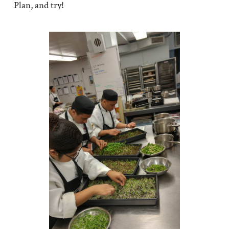
Plan, and try!