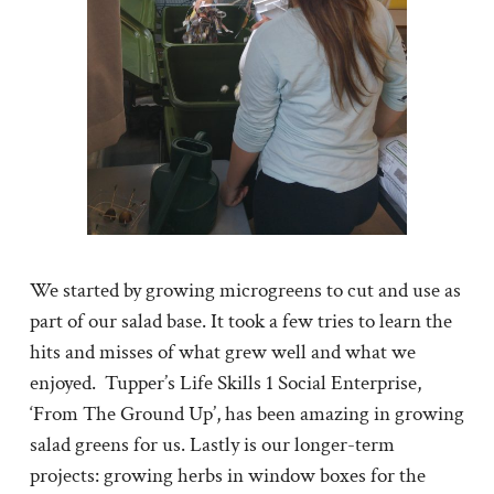
We started by growing microgreens to cut and use as
part of our salad base. It took a few tries to learn the
hits and misses of what grew well and what we
enjoyed. Tupper’s Life Skills 1 Social Enterprise,
‘From The Ground Up’, has been amazing in growing
salad greens for us. Lastly is our longer-term
projects: growing herbs in window boxes for the